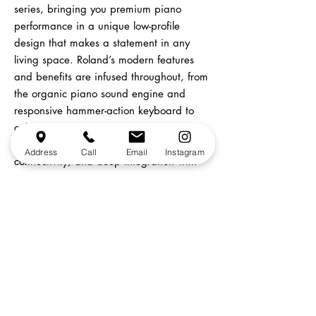
series, bringing you premium piano
performance in a unique low-profile
design that makes a statement in any
living space. Roland’s modern features
and benefits are infused throughout, from
the organic piano sound engine and
responsive hammer-action keyboard to
onboard
recording,
Bluetooth®
audio/MIDI
Address
Call
Email
Instagram
connectivity, and deep integration with
the Roland Piano App. If you’ve always
wanted a grand piano but thought you
didn’t have the space or budget to make
it happen, the GP-3 turns your dream into
reality.
In-Store Pick Up Only