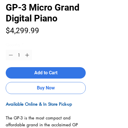
GP-3 Micro Grand
Digital Piano
Price
$4,299.99
Quantity
*
Add to Cart
Buy Now
Available Online & In Store Pick-up
The GP-3 is the most compact and
affordable grand in the acclaimed GP