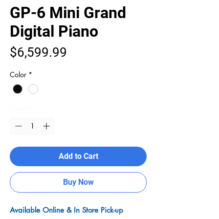
GP-6 Mini Grand
Digital Piano
Price
$6,599.99
Color
*
Quantity
*
Add to Cart
Buy Now
Available Online & In Store Pick-up