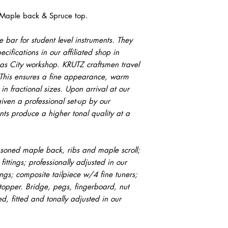
 Maple back & Spruce top.
 bar for student level instruments. They
ecifications in our affiliated shop in
sas City workshop. KRUTZ craftsmen travel
y. This ensures a fine appearance, warm
in fractional sizes. Upon arrival at our
iven a professional set-up by our
nts produce a higher tonal quality at a
soned maple back, ribs and maple scroll;
 fittings; professionally adjusted in our
ngs; composite tailpiece w/4 fine tuners;
opper. Bridge, pegs, fingerboard, nut
, fitted and tonally adjusted in our