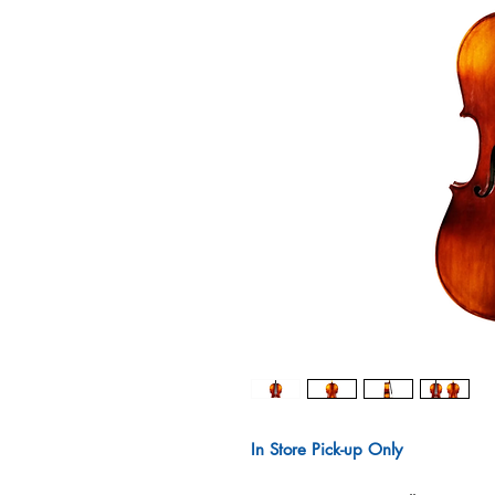
In Store Pick-up Only