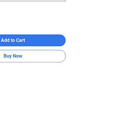
Add to Cart
Buy Now