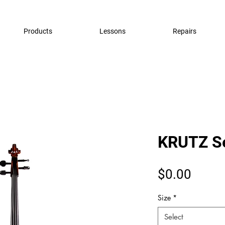
Products
Lessons
Repairs
KRUTZ Se
Price
$0.00
Size
*
Select