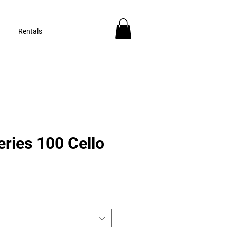
Rentals
ries 100 Cello