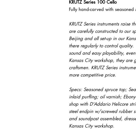
KRUTZ Series 100 Cello
Fully hand-carved with seasoned
KRUTZ Series instruments raise the
are carefully constructed to our sp
Beijing and all set-up in our Kan
there regularly to control qualit
sound and easy playability, even 
Kansas City workshop, they are g
craftsmen. KRUTZ Series instrume
more competitive price.
Specs: Seasoned spruce top; Sea
inlaid purfling; oil varnish; Ebony
shop with D'Addario Helicore stri
steel endpin w/screwed rubber st
and soundpost assembled, dressed
Kansas City workshop.