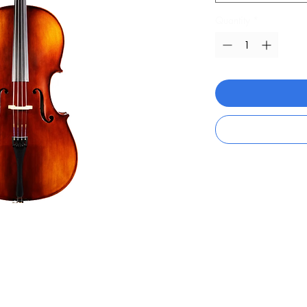
Quantity
*