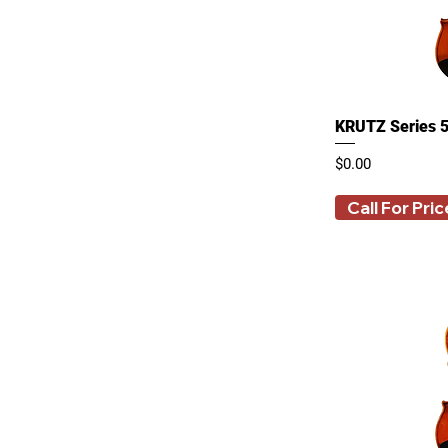
15 Inches
16 Inches
250 ml
3/4
4/4
KRUTZ Series 5
500 ml
80 ml
Price
$0.00
Call For Pric