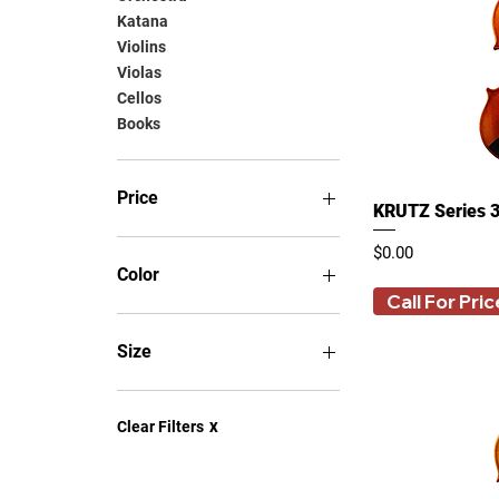
Katana
Violins
Violas
Cellos
Books
Price
KRUTZ Series 3
Price
$0.00
$0
$33,498
Color
Call For Pric
Size
1/2
1/4
Clear Filters
X
12 Inches
13 Inches
14 Inches