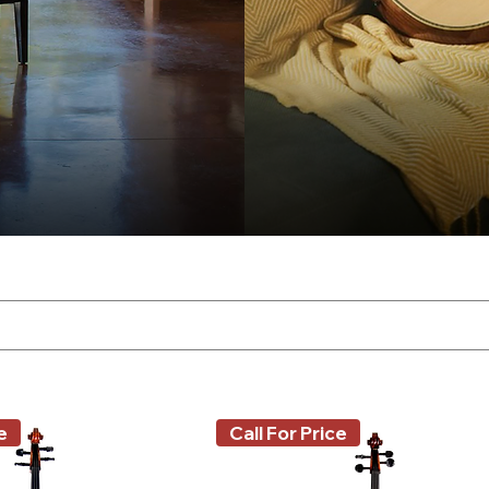
e
Call For Price