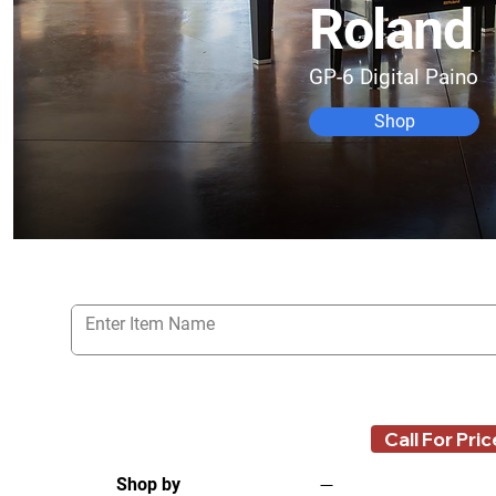
Roland
GP-6 Digital Paino
Shop
Call For Pric
Shop by