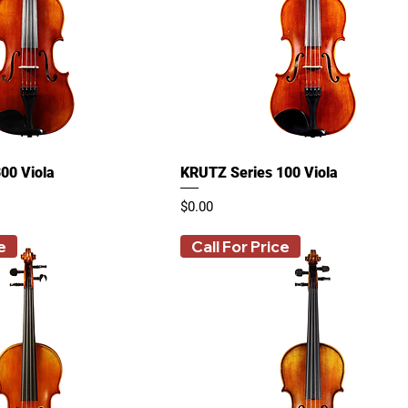
00 Viola
KRUTZ Series 100 Viola
Price
$0.00
e
Call For Price