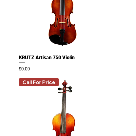
KRUTZ Artisan 750 Violin
Price
$0.00
Call For Price