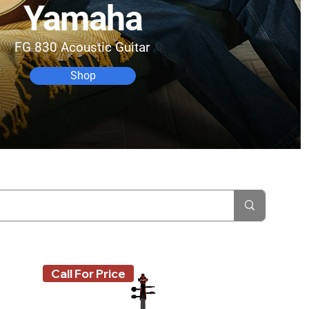
Yamaha
FG 830 Acoustic Guitar
Shop
Call For Price