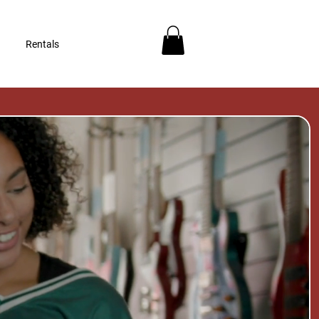
Rentals