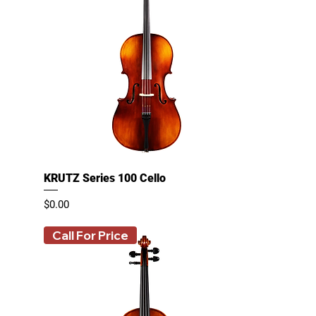
KRUTZ Series 100 Cello
Price
$0.00
Call For Price