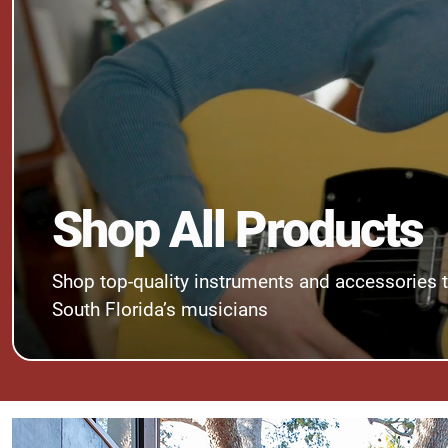
Shop All Products
Shop top-quality instruments and accessories 
South Florida’s musicians