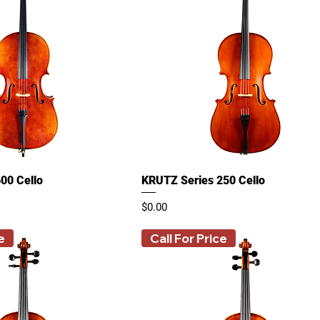
00 Cello
KRUTZ Series 250 Cello
Price
$0.00
e
Call For Price