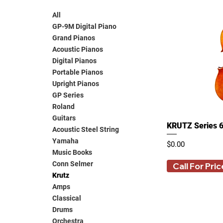
All
GP-9M Digital Piano
Grand Pianos
Acoustic Pianos
Digital Pianos
Portable Pianos
Upright Pianos
GP Series
Roland
Guitars
KRUTZ Series 6
Acoustic Steel String
Yamaha
Price
$0.00
Music Books
Conn Selmer
Call For Pric
Krutz
Amps
Classical
Drums
Orchestra