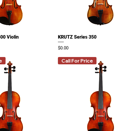
00 Violin
KRUTZ Series 350
Price
$0.00
e
Call For Price