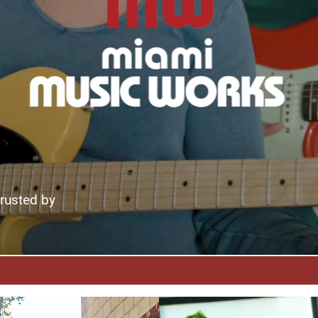
trusted by