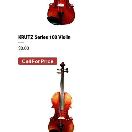
KRUTZ Series 100 Violin
Price
$0.00
Call For Price