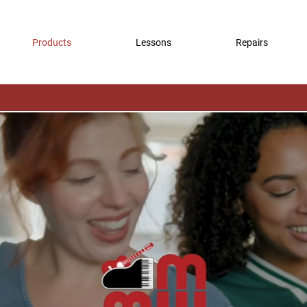
Products
Lessons
Repairs